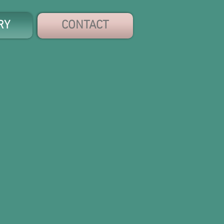
RY
CONTACT