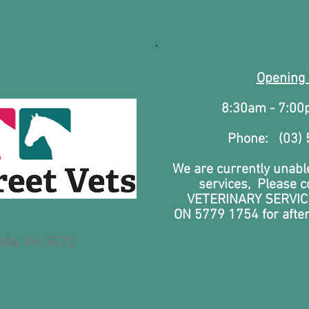
Opening
8:30am - 7:0
Phone: (03)
We are currently unable
services, Please 
VETERINARY SERVIC
ON
5779 1754 for afte
lla, Vic 3672