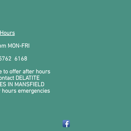
 Hours
0pm MON-FRI
 5762 6168
 to offer after hours
contact DELATITE
ES IN MANSFIELD
r hours emergencies