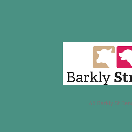
65 Barkly St Bena