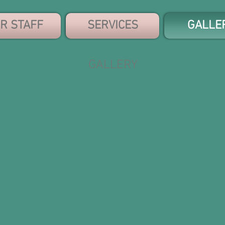
R STAFF
SERVICES
GALLE
GALLERY