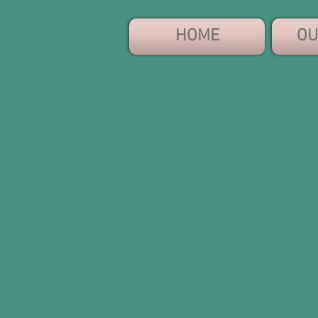
HOME
OU